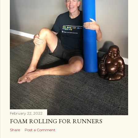
February 22, 2022
FOAM ROLLING FOR RUNNERS
Share
Post a Comment