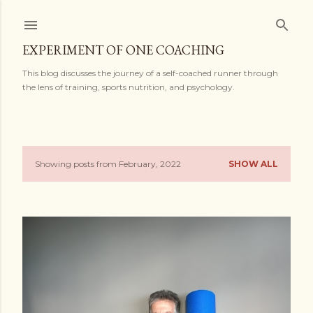
Skip to main content
EXPERIMENT OF ONE COACHING
This blog discusses the journey of a self-coached runner through
the lens of training, sports nutrition, and psychology.
Showing posts from February, 2022
SHOW ALL
P
o
s
t
s