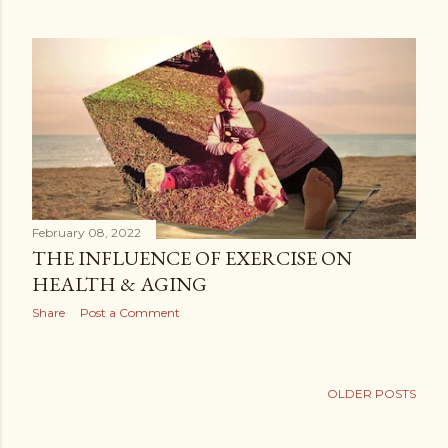
February 08, 2022
THE INFLUENCE OF EXERCISE ON
HEALTH & AGING
Share
Post a Comment
OLDER POSTS