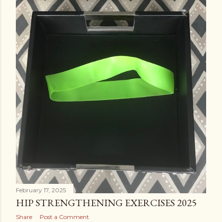
February 17, 2025
HIP STRENGTHENING EXERCISES 2025
Share
Post a Comment