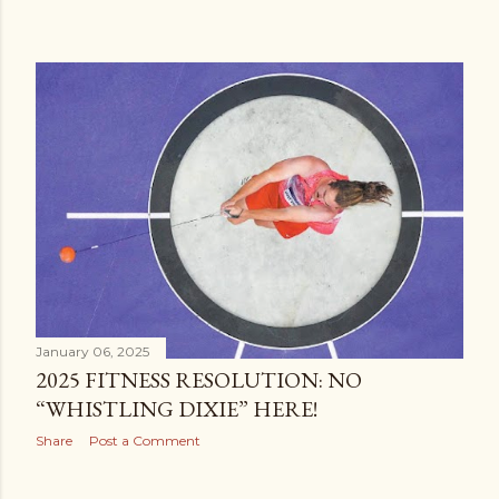
January 06, 2025
2025 FITNESS RESOLUTION: NO
“WHISTLING DIXIE” HERE!
Share
Post a Comment