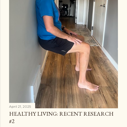
April 21, 2025
HEALTHY LIVING: RECENT RESEARCH
#2