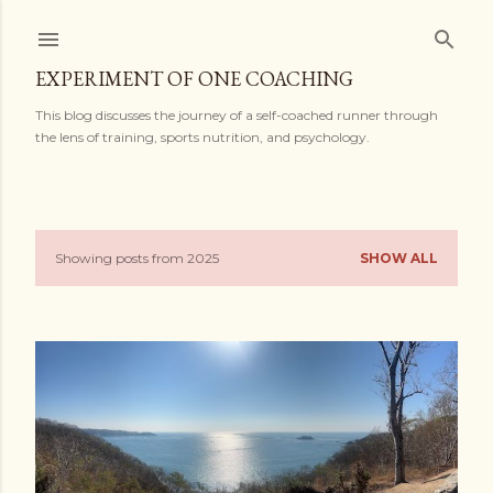
Skip to main content
EXPERIMENT OF ONE COACHING
This blog discusses the journey of a self-coached runner through
the lens of training, sports nutrition, and psychology.
Showing posts from 2025
SHOW ALL
P
o
s
t
s