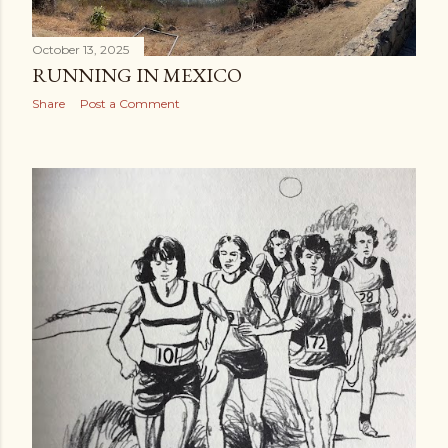
October 13, 2025
RUNNING IN MEXICO
Share
Post a Comment