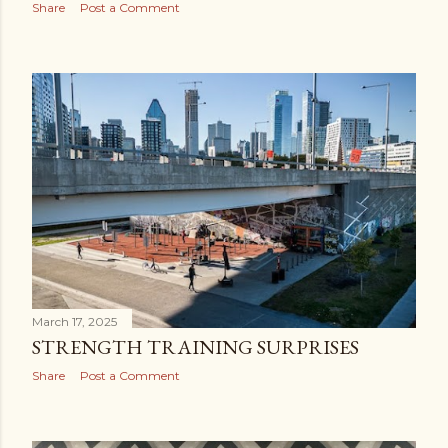
Share
Post a Comment
March 17, 2025
STRENGTH TRAINING SURPRISES
Share
Post a Comment