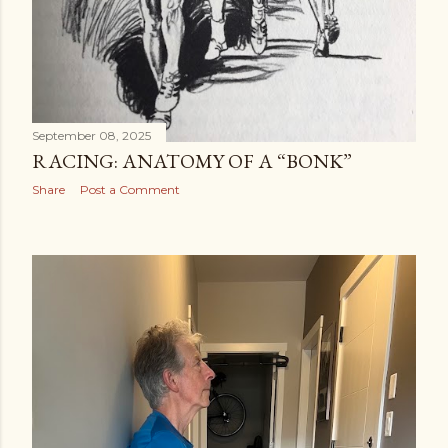
September 08, 2025
RACING: ANATOMY OF A “BONK”
Share
Post a Comment