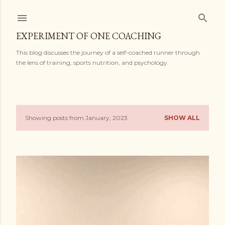
Skip to main content
EXPERIMENT OF ONE COACHING
This blog discusses the journey of a self-coached runner through
the lens of training, sports nutrition, and psychology.
Showing posts from January, 2023
SHOW ALL
P
o
s
t
s