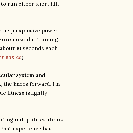
to run either short hill
an help explosive power
neuromuscular training.
or about 10 seconds each.
nt Basics
)
scular system and
g the knees forward. I’m
ic fitness (slightly
arting out quite cautious
 Past experience has