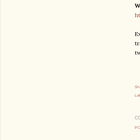
W
h
E
tr
t
Sh
Lab
C
PO