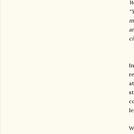
W
“Y
m
a
ci
I
r
at
s
c
le
W