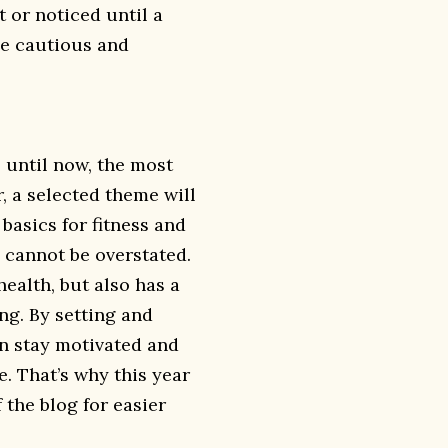
t or noticed until a
be cautious and
p until now, the most
r, a selected theme will
 basics for fitness and
 cannot be overstated.
ealth, but also has a
ng. By setting and
an stay motivated and
e. That’s why this year
 the blog for easier