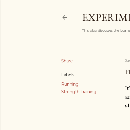
EXPERIM
This blog discusses the journ
Share
Ja
F
Labels
Running
I
Strength Training
a
s