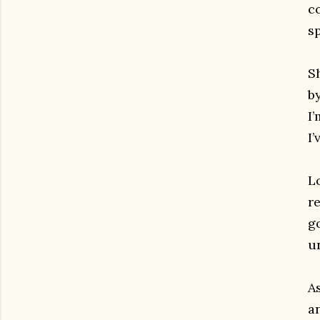
c
sp
Sh
b
I’
I’
L
r
go
u
A
a