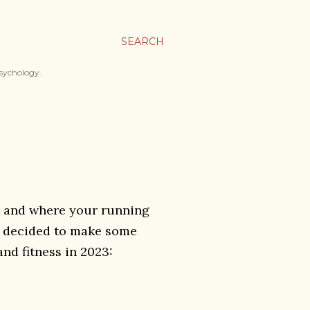
SEARCH
psychology.
ear and where your running
ve decided to make some
nd fitness in 2023: