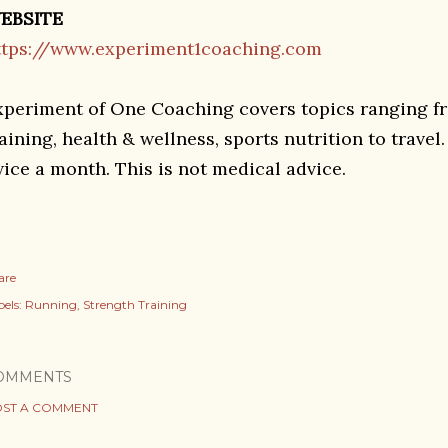
EBSITE
ttps://www.experiment1coaching.com
xperiment of One Coaching covers topics ranging f
aining, health & wellness, sports nutrition to travel
wice a month. This is not medical advice.
are
els:
Running
Strength Training
OMMENTS
ST A COMMENT