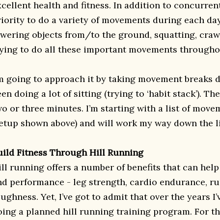
cellent health and fitness. In addition to concurrent 
riority to do a variety of movements during each day
owering objects from/to the ground, squatting, crawl
rying to do all these important movements througho
’m going to approach it by taking movement breaks d
en doing a lot of sitting (trying to ‘habit stack’). Th
wo or three minutes. I’m starting with a list of move
etup shown above) and will work my way down the li
uild Fitness Through Hill Running
ill running offers a number of benefits that can help
nd performance - leg strength, cardio endurance, r
ughness. Yet, I’ve got to admit that over the years I
oing a planned hill running training program. For the