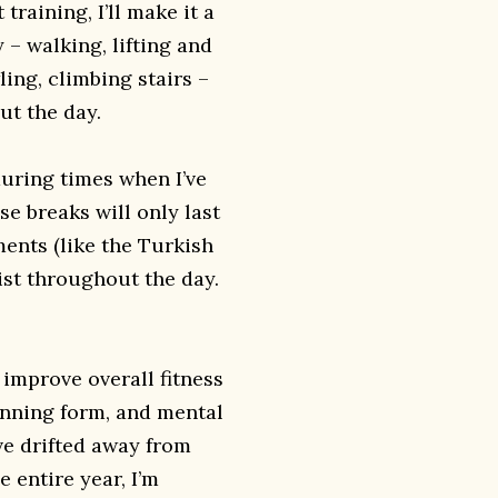
training, I’ll make it a
 – walking, lifting and
ing, climbing stairs –
ut the day.
uring times when I’ve
ese breaks will only last
ments (like the Turkish
st throughout the day.
 improve overall fitness
unning form, and mental
’ve drifted away from
 entire year, I’m