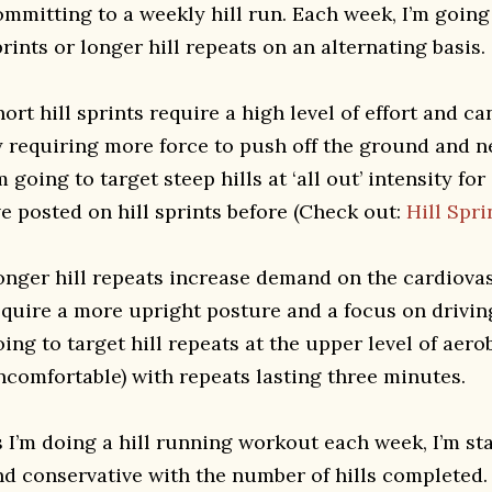
ommitting to a weekly hill run. Each week, I’m going 
rints or longer hill repeats on an alternating basis.
ort hill sprints require a high level of effort and c
y requiring more force to push off the ground and 
m going to target steep hills at ‘all out’ intensity f
ve posted on hill sprints before (Check out:
Hill Spri
onger hill repeats increase demand on the cardiova
equire a more upright posture and a focus on drivin
ing to target hill repeats at the upper level of aerob
ncomfortable) with repeats lasting three minutes.
s I’m doing a hill running workout each week, I’m st
nd conservative with the number of hills completed.