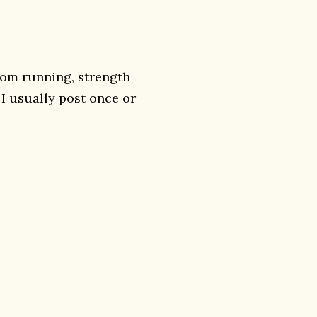
rom running, strength
. I usually post once or