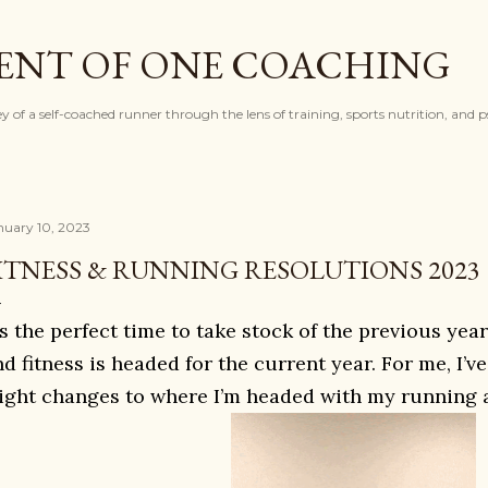
Skip to main content
ENT OF ONE COACHING
ey of a self-coached runner through the lens of training, sports nutrition, and 
nuary 10, 2023
ITNESS & RUNNING RESOLUTIONS 2023
t’s the perfect time to take stock of the previous y
nd fitness is headed for the current year. For me, I’
light changes to where I’m headed with my running a