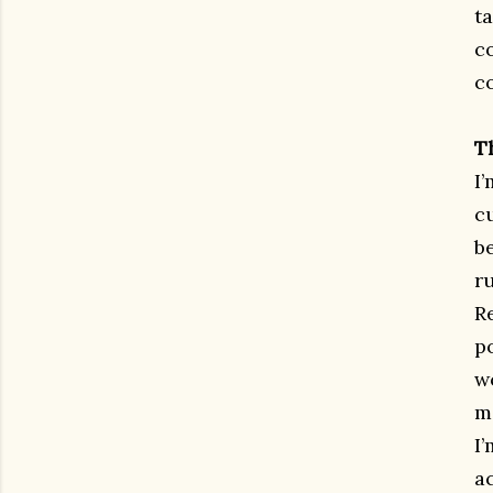
ta
c
c
T
I
cu
be
r
R
p
w
m
I’
ac