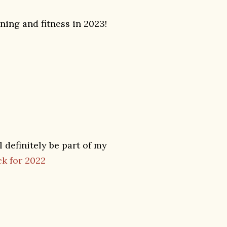
ning and fitness in 2023!
 definitely be part of my
k for 2022