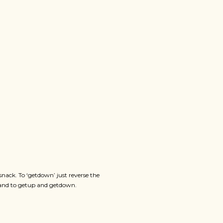
ack. To ‘getdown’ just reverse the
hand to getup and getdown.