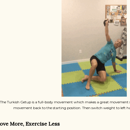
The Turkish Getup is a full-body movement which makes a great movement sn
movement back to the starting position. Then switch weight to left 
ove More, Exercise Less