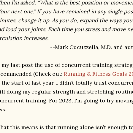
hen I’m asked, “What is the best position or movemen
our next one.” If you have remained in any single po
inutes, change it up. As you do, expand the ways you 
nd load your joints. Each time you stress and move ne
rculation increases.
--Mark Cucuzzella, M.D. and auth
n my last post the use of concurrent training strate
ecommended (Check out:
Running & Fitness Goals 
 the start of last year, I didn’t totally trust concurre
till doing my regular strength and stretching routine
oncurrent training. For 2023, I'm going to try movi
ss.
hat this means is that running alone isn’t enough to