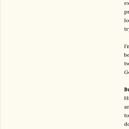
ex
p
l
t
I
be
t
G
B
H
a
to
d