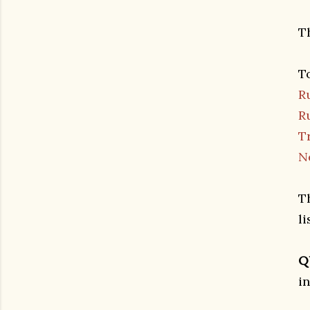
T
T
R
R
T
N
T
l
Q
i