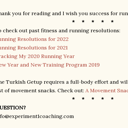
hank you for reading and I wish you success for run
* * * * *
o check out past fitness and running resolutions:
unning Resolutions for 2022
unning Resolutions for 2021
racking My 2020 Running Year
ew Year and New Training Program 2019
he Turkish Getup requires a full-body effort and will
ist of movement snacks. Check out:
A Movement Snac
* * * * *
UESTION?
nfo@experiment1coaching.com