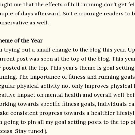
ught me that the effects of hill running don’t get fel
ouple of days afterward. So I encourage readers to 
onservative as well.
heme of the Year
’m trying out a small change to the blog this year. U
rrent post was seen at the top of the blog. This yea
 posted at the top. This year’s theme is goal setting
unning. The importance of fitness and running goals
egular physical activity not only improves physical h
ositive impact on mental health and overall well-bei
orking towards specific fitness goals, individuals c
ake consistent progress towards a healthier lifestyl
m going to pin all my goal setting posts to the top of
cess. Stay tuned:).