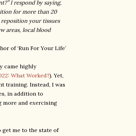
t?” I respond by saying,
sition for more than 20
reposition your tissues
w areas, local blood
or of ‘Run For Your Life’
gy came highly
2022: What Worked?
). Yet,
nt training. Instead, I was
s, in addition to
ng more and exercising
 get me to the state of