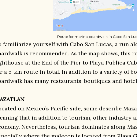
Route for marina boardwalk in Cabo San Lu
o familiarize yourself with Cabo San Lucas, a run a
oardwalk is recommended. As the map shows, this ro
ighthouse at the End of the Pier to Playa Publica Ca
r a 5-km route in total. In addition to a variety of b
oardwalk has many restaurants, boutiques and hotels
AZATLAN
ocated on Mexico’s Pacific side, some describe Mazat
eaning that in addition to tourism, other industry 
conomy. Nevertheless, tourism dominates along Maza
specially where the malecon is located from Playa G