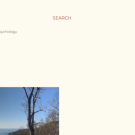
SEARCH
psychology.