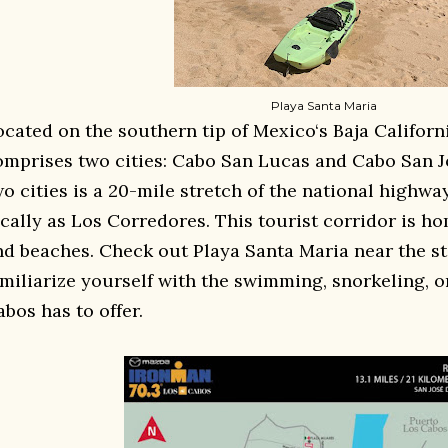
Playa Santa Maria
ocated on the southern tip of Mexico‘s Baja Califor
omprises two cities: Cabo San Lucas and Cabo San J
wo cities is a 20-mile stretch of the national highw
ocally as Los Corredores. This tourist corridor is h
nd beaches. Check out Playa Santa Maria near the sta
amiliarize yourself with the swimming, snorkeling, o
bos has to offer.