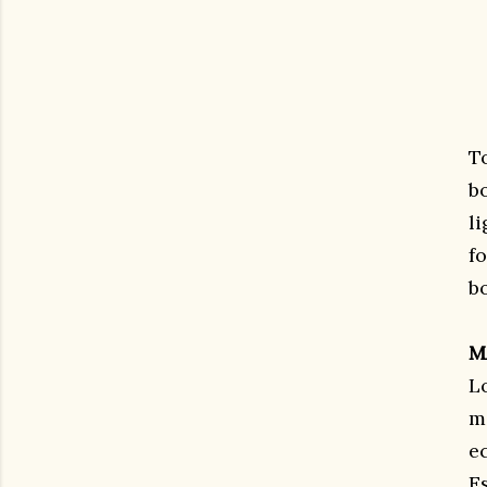
T
b
l
fo
b
M
L
m
e
E