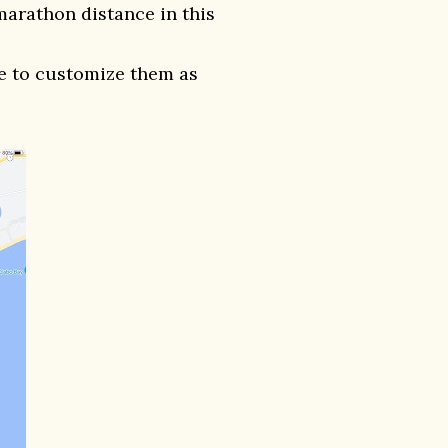
marathon distance in this
ee to customize them as