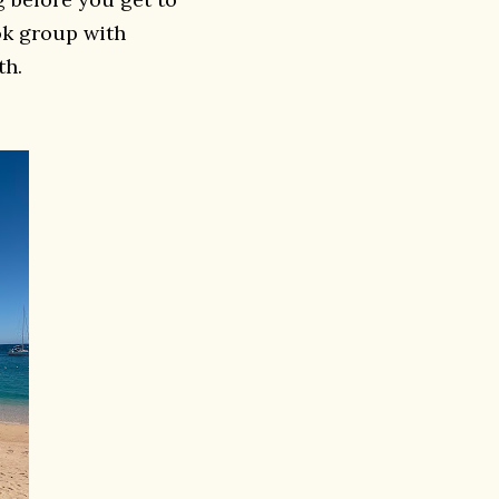
ok group with
th.