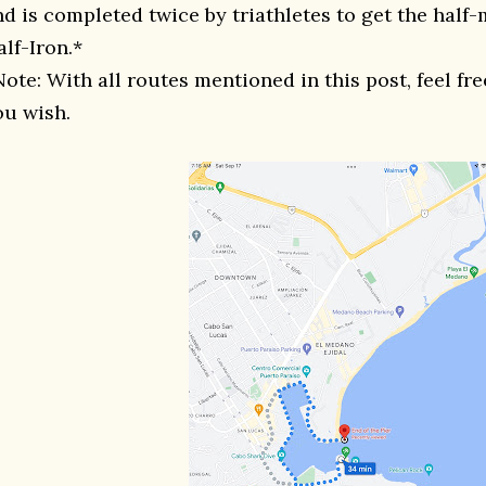
nd is completed twice by triathletes to get the half-
lf-Iron.*
Note: With all routes mentioned in this post, feel fr
ou wish.