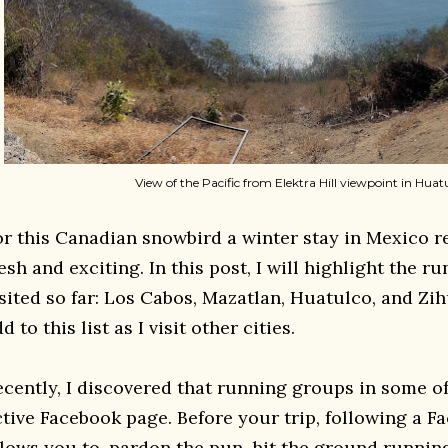
View of the Pacific from Elektra Hill viewpoint in Huat
or this Canadian snowbird a winter stay in Mexico r
esh and exciting. In this post, I will highlight the r
isited so far: Los Cabos, Mazatlan, Huatulco, and Zih
d to this list as I visit other cities.
ecently, I discovered that running groups in some of
ctive Facebook page. Before your trip, following a 
llows you to, pardon the pun, hit the ground runnin