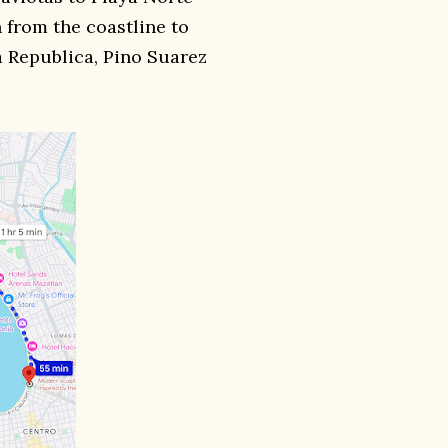
 from the coastline to
za Republica, Pino Suarez