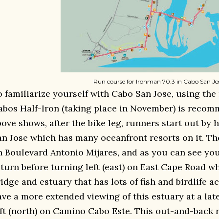
Run course for Ironman 70.3 in Cabo San Jo
o familiarize yourself with Cabo San Jose, using the
abos Half-Iron (taking place in November) is recom
bove shows, after the bike leg, runners start out by
an Jose which has many oceanfront resorts on it. The
n Boulevard Antonio Mijares, and as you can see you
eturn before turning left (east) on East Cape Road w
idge and estuary that has lots of fish and birdlife ac
ave a more extended viewing of this estuary at a lat
eft (north) on Camino Cabo Este. This out-and-back r