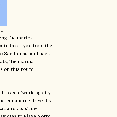
cas
long the marina
ute takes you from the
bo San Lucas, and back
oats, the marina
 on this route.
lan as a “working city”;
and commerce drive it's
tlan’s coastline.
aviotas to Playa Norte -