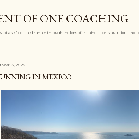
Skip to main content
ENT OF ONE COACHING
ey of a self-coached runner through the lens of training, sports nutrition, and 
tober 13, 2025
UNNING IN MEXICO