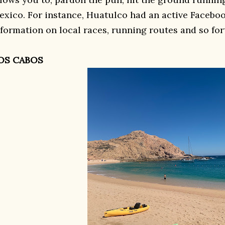
exico. For instance, Huatulco had an active Facebo
nformation on local races, running routes and so for
OS CABOS