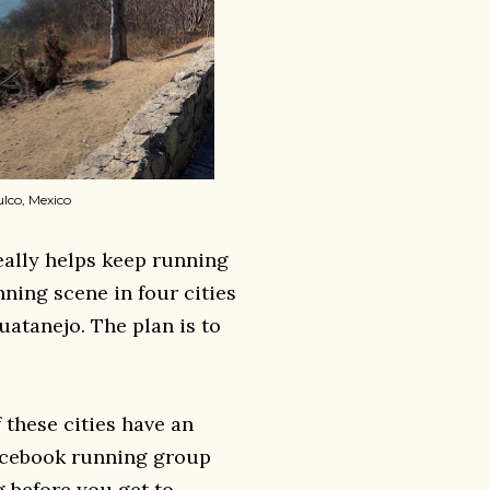
ulco, Mexico
eally helps keep running
unning scene in four cities
uatanejo. The plan is to
 these cities have an
Facebook running group
g before you get to