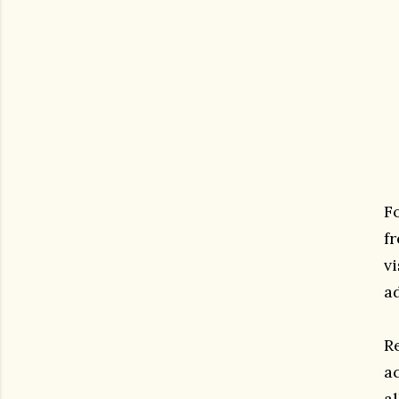
F
fr
v
ad
R
a
a