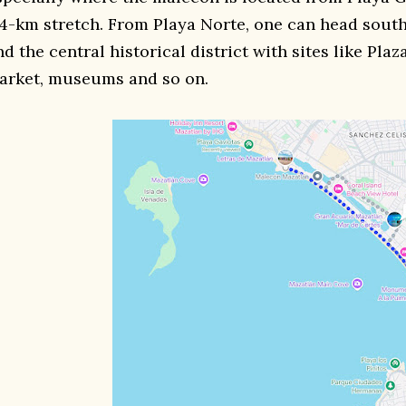
 4-km stretch. From Playa Norte, one can head south
nd the central historical district with sites like Pla
arket, museums and so on.