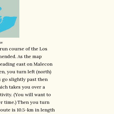
se
 run course of the Los
mended. As the map
 heading east on Malecon
n, you turn left (north)
 go slightly past then
hich takes you over a
tivity. (You will want to
er time.) Then you turn
oute is 10.5-km in length