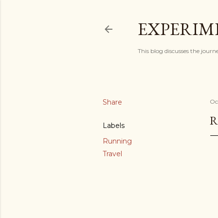
EXPERIM
This blog discusses the journ
Share
Oc
R
Labels
Running
Travel