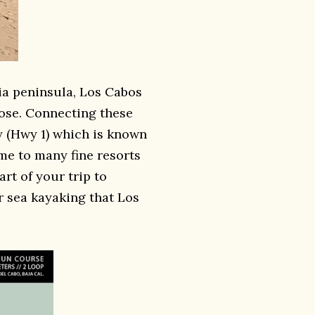
nia peninsula, Los Cabos
ose. Connecting these
ay (Hwy 1) which is known
ome to many fine resorts
rt of your trip to
r sea kayaking that Los