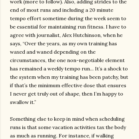
work (more to follow). Also, adding strides to the
end of most runs and including a 20 minute
tempo effort sometime during the week seem to
be essential for maintaining run fitness. I have to
agree with journalist, Alex Hutchinson, when he
says, “Over the years, as my own training has
waxed and waned depending on the
circumstances, the one non-negotiable element
has remained a weekly tempo run... It’s a shock to
the system when my training has been patchy, but
if that’s the minimum effective dose that ensures
I never get truly out of shape, then I’m happy to
swallow it.”
Something else to keep in mind when scheduling
runs is that some vacation activities tax the body
as much as running. For instance, if walking