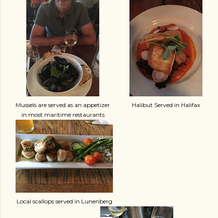
Mussels are served as an appetizer
Halibut Served in Halifax
in most maritime restaurants
Local scallops served in Lunenberg