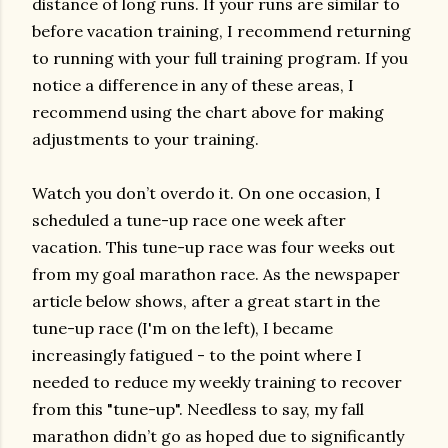
distance of long runs. If your runs are similar to
before vacation training, I recommend returning
to running with your full training program. If you
notice a difference in any of these areas, I
recommend using the chart above for making
adjustments to your training.
Watch you don’t overdo it. On one occasion, I
scheduled a tune-up race one week after
vacation. This tune-up race was four weeks out
from my goal marathon race. As the newspaper
article below shows, after a great start in the
tune-up race (I'm on the left), I became
increasingly fatigued - to the point where I
needed to reduce my weekly training to recover
from this "tune-up". Needless to say, my fall
marathon didn’t go as hoped due to significantly