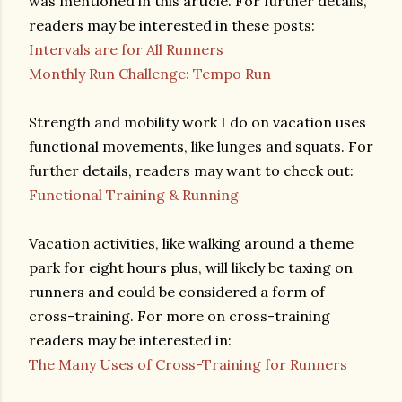
was mentioned in this article. For further details,
readers may be interested in these posts:
Intervals are for All Runners
Monthly Run Challenge: Tempo Run
Strength and mobility work I do on vacation uses
functional movements, like lunges and squats. For
further details, readers may want to check out:
Functional Training & Running
Vacation activities, like walking around a theme
park for eight hours plus, will likely be taxing on
runners and could be considered a form of
cross-training. For more on cross-training
readers may be interested in:
The Many Uses of Cross-Training for Runners