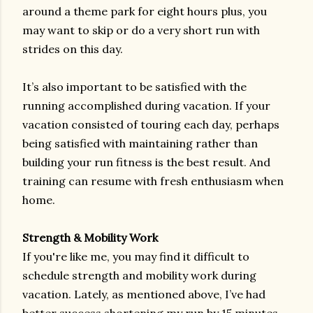
around a theme park for eight hours plus, you
may want to skip or do a very short run with
strides on this day.
It’s also important to be satisfied with the
running accomplished during vacation. If your
vacation consisted of touring each day, perhaps
being satisfied with maintaining rather than
building your run fitness is the best result. And
training can resume with fresh enthusiasm when
home.
Strength & Mobility Work
If you're like me, you may find it difficult to
schedule strength and mobility work during
vacation. Lately, as mentioned above, I’ve had