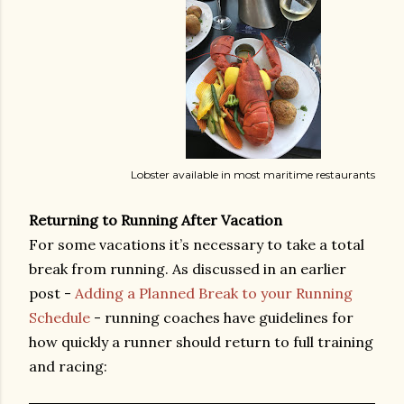
Lobster available in most maritime restaurants
Returning to Running After Vacation
For some vacations it’s necessary to take a total
break from running. As discussed in an earlier
post -
Adding a Planned Break to your Running
Schedule
- running coaches have guidelines for
how quickly a runner should return to full training
and racing: