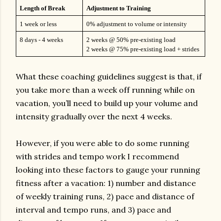
Length of Break
Adjustment to Training
1 week or less
0% adjustment to volume or intensity
8 days - 4 weeks
2 weeks @ 50% pre-existing load
2 weeks @ 75% pre-existing load + strides
What these coaching guidelines suggest is that, if
you take more than a week off running while on
vacation, you’ll need to build up your volume and
intensity gradually over the next 4 weeks.
However, if you were able to do some running
with strides and tempo work I recommend
looking into these factors to gauge your running
fitness after a vacation: 1) number and distance
of weekly training runs, 2) pace and distance of
interval and tempo runs, and 3) pace and