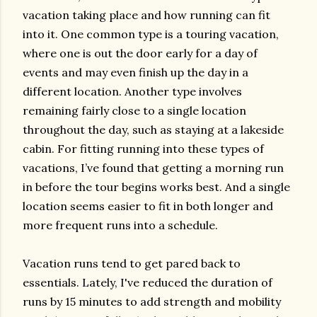
vacation taking place and how running can fit
into it. One common type is a touring vacation,
where one is out the door early for a day of
events and may even finish up the day in a
different location. Another type involves
remaining fairly close to a single location
throughout the day, such as staying at a lakeside
cabin. For fitting running into these types of
vacations, I’ve found that getting a morning run
in before the tour begins works best. And a single
location seems easier to fit in both longer and
more frequent runs into a schedule.
Vacation runs tend to get pared back to
essentials. Lately, I've reduced the duration of
runs by 15 minutes to add strength and mobility