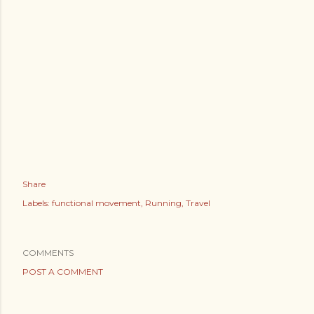
Share
Labels:
functional movement
Running
Travel
COMMENTS
POST A COMMENT