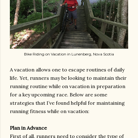
Bike Riding on Vacation in Lunenberg, Nova Scotia
A vacation allows one to escape routines of daily
life. Yet, runners may be looking to maintain their
running routine while on vacation in preparation
for a key upcoming race. Below are some
strategies that I’ve found helpful for maintaining
running fitness while on vacation:
Plan in Advance
First of all, runners need to consider the type of