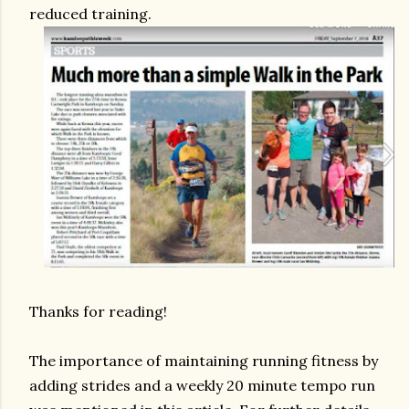
reduced training.
Thanks for reading!
The importance of maintaining running fitness by
adding strides and a weekly 20 minute tempo run