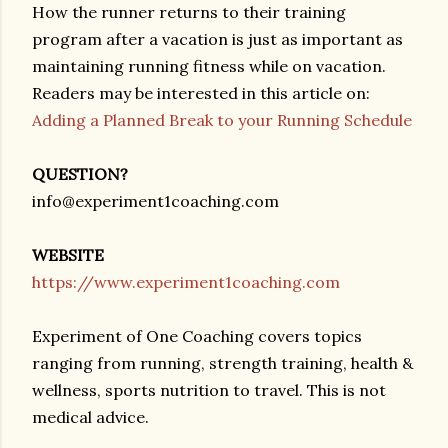
How the runner returns to their training
program after a vacation is just as important as
maintaining running fitness while on vacation.
Readers may be interested in this article on:
Adding a Planned Break to your Running Schedule
QUESTION?
info@experiment1coaching.com
WEBSITE
https://www.experiment1coaching.com
Experiment of One Coaching covers topics
ranging from running, strength training, health &
wellness, sports nutrition to travel. This is not
medical advice.