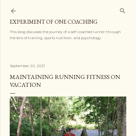
Skip to main content
EXPERIMENT OF ONE COACHING
This blog discusses the journey of a self-coached runner through
the lens of training, sports nutrition, and psychology.
September 20, 2021
MAINTAINING RUNNING FITNESS ON
VACATION