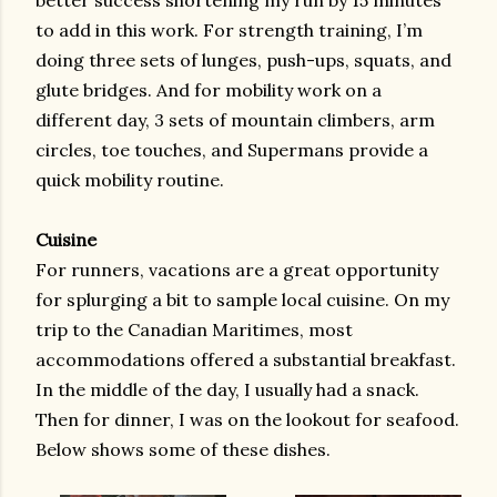
better success shortening my run by 15 minutes
to add in this work. For strength training, I’m
doing three sets of lunges, push-ups, squats, and
glute bridges. And for mobility work on a
different day, 3 sets of mountain climbers, arm
circles, toe touches, and Supermans provide a
quick mobility routine.
Cuisine
For runners, vacations are a great opportunity
for splurging a bit to sample local cuisine. On my
trip to the Canadian Maritimes, most
accommodations offered a substantial breakfast.
In the middle of the day, I usually had a snack.
Then for dinner, I was on the lookout for seafood.
Below shows some of these dishes.