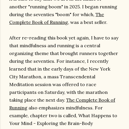
another "running boom" in 2025. I began running
during the seventies "boom" for which,
The
Complete Book of Running
, was a best seller.
After re-reading this book yet again, I have to say
that mindfulness and running is a central
organizing theme that brought runners together
during the seventies. For instance, I recently
learned that in the early days of the New York
City Marathon, a mass Transcendental
Meditation session was offered to race
participants on Saturday, with the marathon
taking place the next day.
The Complete Book of
Running
also emphasizes mindfulness. For
example, chapter two is called, What Happens to
Your Mind - Exploring the Brain-Body