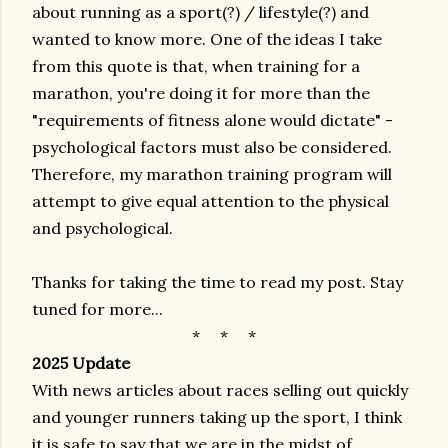
about running as a sport(?) / lifestyle(?) and
wanted to know more. One of the ideas I take
from this quote is that, when training for a
marathon, you're doing it for more than the
"requirements of fitness alone would dictate" -
psychological factors must also be considered.
Therefore, my marathon training program will
attempt to give equal attention to the physical
and psychological.
Thanks for taking the time to read my post. Stay
tuned for more...
* * *
2025 Update
With news articles about races selling out quickly
and younger runners taking up the sport, I think
it is safe to say that we are in the midst of