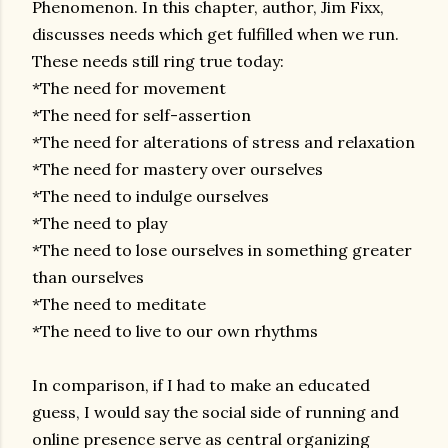
Phenomenon. In this chapter, author, Jim Fixx,
discusses needs which get fulfilled when we run.
These needs still ring true today:
*The need for movement
*The need for self-assertion
*The need for alterations of stress and relaxation
*The need for mastery over ourselves
*The need to indulge ourselves
*The need to play
*The need to lose ourselves in something greater
than ourselves
*The need to meditate
*The need to live to our own rhythms
In comparison, if I had to make an educated
guess, I would say the social side of running and
online presence serve as central organizing