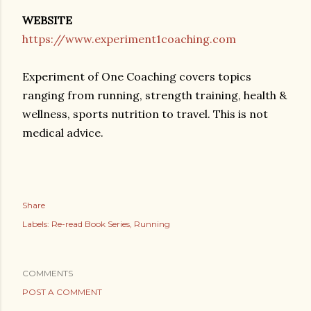
WEBSITE
https://www.experiment1coaching.com
Experiment of One Coaching covers topics
ranging from running, strength training, health &
wellness, sports nutrition to travel. This is not
medical advice.
Share
Labels:
Re-read Book Series
Running
COMMENTS
POST A COMMENT