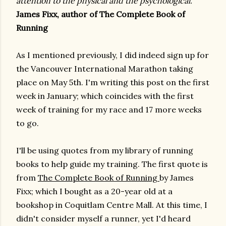
attention to the physical and the psychological.”
James Fixx, author of The Complete Book of
Running
As I mentioned previously, I did indeed sign up for
the Vancouver International Marathon taking
place on May 5th. I'm writing this post on the first
week in January; which coincides with the first
week of training for my race and 17 more weeks
to go.
I'll be using quotes from my library of running
books to help guide my training. The first quote is
from
The Complete Book of Running
by James
Fixx; which I bought as a 20-year old at a
bookshop in Coquitlam Centre Mall. At this time, I
didn't consider myself a runner, yet I'd heard