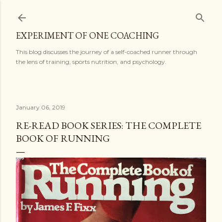
Skip to main content
EXPERIMENT OF ONE COACHING
This blog discusses the journey of a self-coached runner through
the lens of training, sports nutrition, and psychology.
January 06, 2019
RE-READ BOOK SERIES: THE COMPLETE
BOOK OF RUNNING