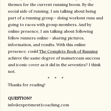
themes for the current running boom. By the
social side of running, I am talking about being
part of a running group - doing workout runs and
going to races with group members. And by
online presence, I am talking about following
fellow runners online - sharing pictures,
information, and results. With this online
presence, could
The Complete Book of Running
achieve the same degree of mainstream success
and iconic cover as it did in the seventies? I think
not.
* * *
Thanks for reading!
QUESTION?
info@experiment1coaching.com