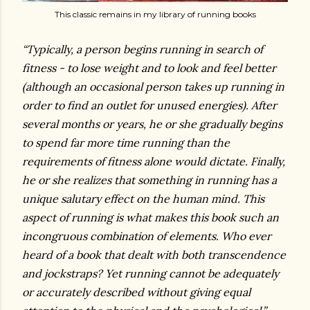
This classic remains in my library of running books
“Typically, a person begins running in search of
fitness - to lose weight and to look and feel better
(although an occasional person takes up running in
order to find an outlet for unused energies). After
several months or years, he or she gradually begins
to spend far more time running than the
requirements of fitness alone would dictate. Finally,
he or she realizes that something in running has a
unique salutary effect on the human mind. This
aspect of running is what makes this book such an
incongruous combination of elements. Who ever
heard of a book that dealt with both transcendence
and jockstraps? Yet running cannot be adequately
or accurately described without giving equal