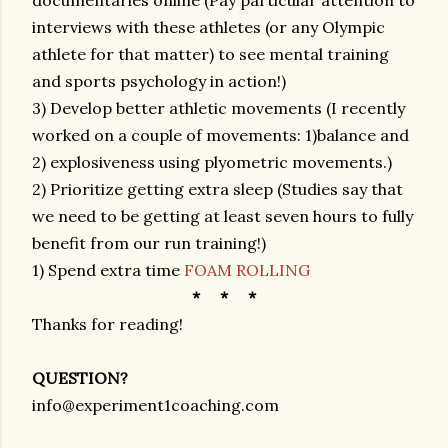
documentaries online (Pay particular attention to
interviews with these athletes (or any Olympic
athlete for that matter) to see mental training
and sports psychology in action!)
3) Develop better athletic movements (I recently
worked on a couple of movements: 1)balance and
2) explosiveness using plyometric movements.)
2) Prioritize getting extra sleep (Studies say that
we need to be getting at least seven hours to fully
benefit from our run training!)
1) Spend extra time
FOAM ROLLING
* * *
Thanks for reading!
QUESTION?
info@experiment1coaching.com