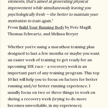
elements, that’s aimed at generating physical
improvement while simultaneously leaving you
psychologically fresh — the better to maintain your
motivation to train again."
From
Build Your Running Body
by Pete Magill,
Thomas Schwartz, and Melissa Breyer
Whether you’re using a marathon training plan
designed to last a few months or maybe you want
an easier week of training to get ready for an
upcoming 10K race - a recovery week is an
important part of any training program. This top
10 list will help you to focus on factors for better
running and/or better running experience. I
usually focus on two or three things to work on
during a recovery week (trying to do more
becomes unworkable, in my experience).