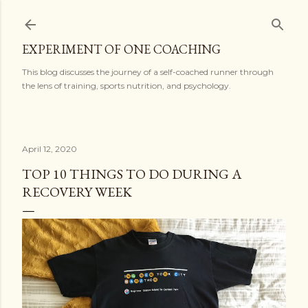
Skip to main content
EXPERIMENT OF ONE COACHING
This blog discusses the journey of a self-coached runner through
the lens of training, sports nutrition, and psychology.
April 12, 2020
TOP 10 THINGS TO DO DURING A
RECOVERY WEEK