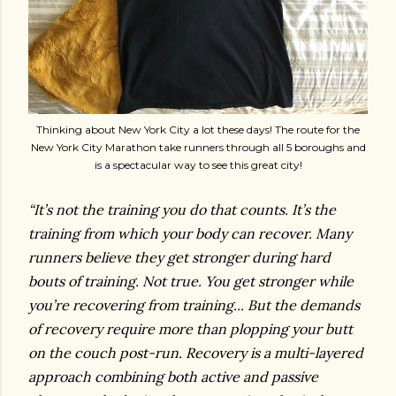
Thinking about New York City a lot these days! The route for the
New York City Marathon take runners through all 5 boroughs and
is a spectacular way to see this great city!
“It’s not the training you do that counts. It’s the
training from which your body can recover. Many
runners believe they get stronger during hard
bouts of training. Not true. You get stronger while
you’re recovering from training... But the demands
of recovery require more than plopping your butt
on the couch post-run. Recovery is a multi-layered
approach combining both active and passive