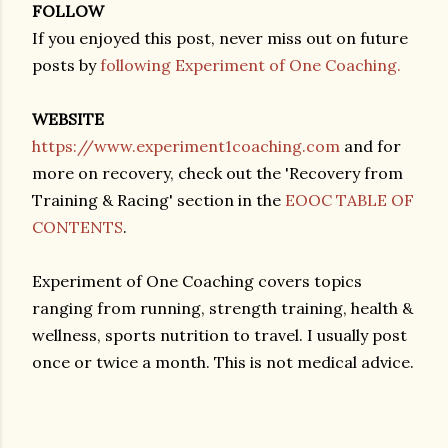
FOLLOW
If you enjoyed this post, never miss out on future
posts by
following Experiment of One Coaching.
WEBSITE
https://www.experiment1coaching.com
and for
more on recovery, check out the 'Recovery from
Training & Racing' section in the
EOOC TABLE OF
CONTENTS
.
Experiment of One Coaching covers topics
ranging from running, strength training, health &
wellness, sports nutrition to travel. I usually post
once or twice a month. This is not medical advice.