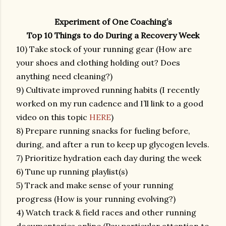
Experiment of One Coaching’s
Top 10 Things to do During a Recovery Week
10) Take stock of your running gear (How are
your shoes and clothing holding out? Does
anything need cleaning?)
9) Cultivate improved running habits (I recently
worked on my run cadence and I’ll link to a good
video on this topic
HERE
)
8) Prepare running snacks for fueling before,
during, and after a run to keep up glycogen levels.
7) Prioritize hydration each day during the week
6) Tune up running playlist(s)
5) Track and make sense of your running
progress (How is your running evolving?)
4) Watch track & field races and other running