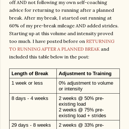
off AND not following my own self-coaching
advice for returning to running after a planned
break. After my break, I started out running at
60% of my pre-break mileage AND added strides.
Starting up at this volume and intensity proved
too much. I have posted before on
RETURNING
TO RUNNING AFTER A PLANNED BREAK
and
included this table below in the post:
Length of Break
Adjustment to Training
1 week or less
0% adjustment to volume
or intensity
8 days - 4 weeks
2 weeks @ 50% pre-
existing load
2 weeks @ 75% pre-
existing load + strides
29 days - 8 weeks
2 weeks @ 33% pre-