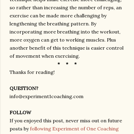
so rather than increasing the number of reps, an
exercise can be made more challenging by
lengthening the breathing pattern. By
incorporating more breathing into the workout,
more oxygen can get to working muscles. Plus
another benefit of this technique is easier control
of movement when exercising.
* * *
Thanks for reading!
QUESTION?
info@experiment1coaching.com
FOLLOW
If you enjoyed this post, never miss out on future
posts by
following Experiment of One Coaching