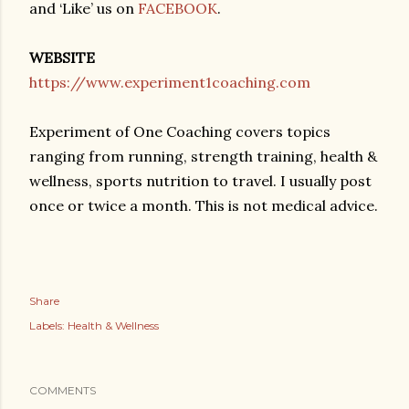
and ‘Like’ us on
FACEBOOK
.
WEBSITE
https://www.experiment1coaching.com
Experiment of One Coaching covers topics
ranging from running, strength training, health &
wellness, sports nutrition to travel. I usually post
once or twice a month. This is not medical advice.
Share
Labels:
Health & Wellness
COMMENTS