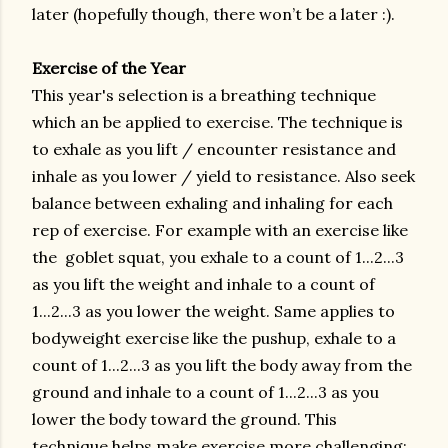
later (hopefully though, there won’t be a later :).
Exercise of the Year
This year's selection is a breathing technique
which an be applied to exercise. The technique is
to exhale as you lift / encounter resistance and
inhale as you lower / yield to resistance. Also seek
balance between exhaling and inhaling for each
rep of exercise. For example with an exercise like
the goblet squat, you exhale to a count of 1...2...3
as you lift the weight and inhale to a count of
1...2...3 as you lower the weight. Same applies to
bodyweight exercise like the pushup, exhale to a
count of 1...2...3 as you lift the body away from the
ground and inhale to a count of 1...2...3 as you
lower the body toward the ground. This
technique helps make exercise more challenging;