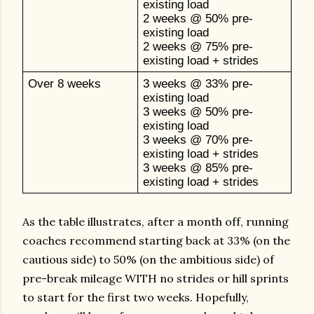
existing load
2 weeks @ 50% pre-
existing load
2 weeks @ 75% pre-
existing load + strides
Over 8 weeks
3 weeks @ 33% pre-
existing load
3 weeks @ 50% pre-
existing load
3 weeks @ 70% pre-
existing load + strides
3 weeks @ 85% pre-
existing load + strides
As the table illustrates, after a month off, running
coaches recommend starting back at 33% (on the
cautious side) to 50% (on the ambitious side) of
pre-break mileage WITH no strides or hill sprints
to start for the first two weeks. Hopefully,