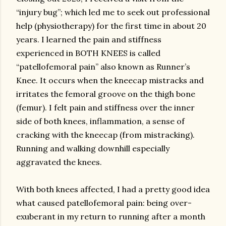
“injury bug”; which led me to seek out professional
help (physiotherapy) for the first time in about 20
years. I learned the pain and stiffness
experienced in BOTH KNEES is called
“patellofemoral pain” also known as Runner’s
Knee. It occurs when the kneecap mistracks and
irritates the femoral groove on the thigh bone
(femur). I felt pain and stiffness over the inner
side of both knees, inflammation, a sense of
cracking with the kneecap (from mistracking).
Running and walking downhill especially
aggravated the knees.
With both knees affected, I had a pretty good idea
what caused patellofemoral pain: being over-
exuberant in my return to running after a month