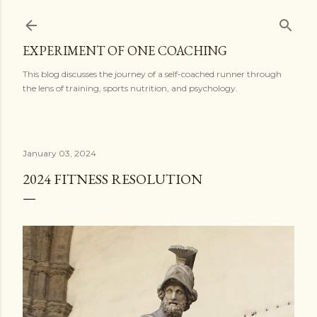
Skip to main content
EXPERIMENT OF ONE COACHING
This blog discusses the journey of a self-coached runner through
the lens of training, sports nutrition, and psychology.
January 03, 2024
2024 FITNESS RESOLUTION