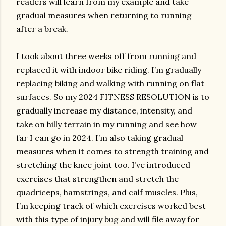
readers will learn from my example and take
gradual measures when returning to running
after a break.
I took about three weeks off from running and
replaced it with indoor bike riding. I’m gradually
replacing biking and walking with running on flat
surfaces. So my 2024 FITNESS RESOLUTION is to
gradually increase my distance, intensity, and
take on hilly terrain in my running and see how
far I can go in 2024. I’m also taking gradual
measures when it comes to strength training and
stretching the knee joint too. I’ve introduced
exercises that strengthen and stretch the
quadriceps, hamstrings, and calf muscles. Plus,
I’m keeping track of which exercises worked best
with this type of injury bug and will file away for