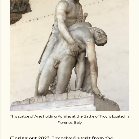
This statue of Ares holding Achilles at the Battle of Troy is located in
Florence, Italy
Closing out 2023, I received a visit from the