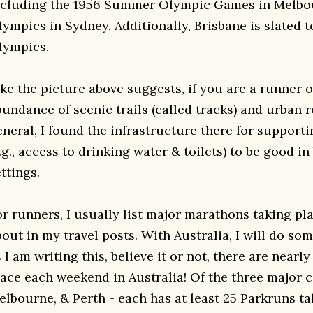
ncluding the 1956 Summer Olympic Games in Melbo
lympics in Sydney. Additionally, Brisbane is slated t
lympics.
ke the picture above suggests, if you are a runner o
bundance of scenic trails (called tracks) and urban r
eneral, I found the infrastructure there for support
.g., access to drinking water & toilets) to be good i
ttings.
r runners, I usually list major marathons taking plac
out in my travel posts. With Australia, I will do some
 I am writing this, believe it or not, there are near
ace each weekend in Australia! Of the three major ci
elbourne, & Perth - each has at least 25 Parkruns ta