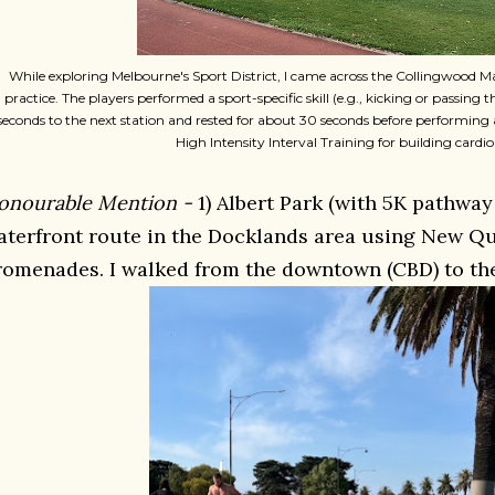
While exploring Melbourne's Sport District, I came across the Collingwood M
practice. The players performed a sport-specific skill (e.g., kicking or passing 
seconds to the next station and rested for about 30 seconds before performing 
High Intensity Interval Training for building cardio 
onourable Mention -
1) Albert Park (with 5K pathway
aterfront route in the Docklands area using New Qu
romenades. I walked from the downtown (CBD) to the