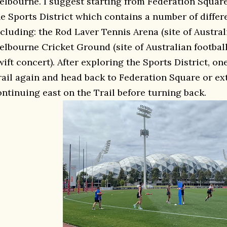
elbourne. I suggest starting from Federation Squar
he Sports District which contains a number of diffe
ncluding: the Rod Laver Tennis Arena (site of Austra
elbourne Cricket Ground (site of Australian footbal
ift concert). After exploring the Sports District, on
rail again and head back to Federation Square or ex
ontinuing east on the Trail before turning back.