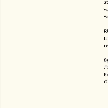
a
w
w
R
If
re
S
F
B
O