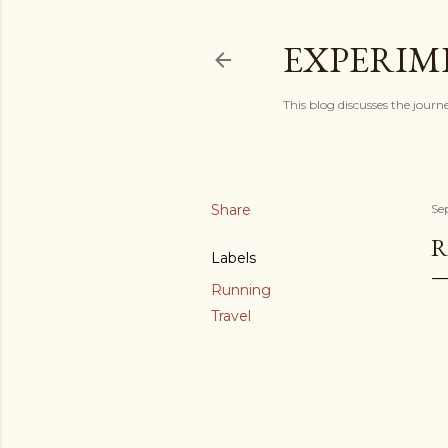
EXPERIM
This blog discusses the journ
Share
Se
R
Labels
Running
Travel