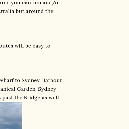
krun, you can run and/or
stralia but around the
outes will be easy to
Wharf to Sydney Harbour
otanical Garden, Sydney
past the Bridge as well.