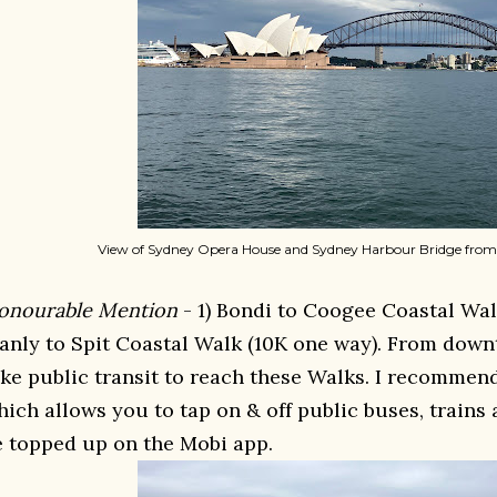
View of Sydney Opera House and Sydney Harbour Bridge from
onourable Mention
- 1) Bondi to Coogee Coastal Wal
anly to Spit Coastal Walk (10K one way). From down
ake public transit to reach these Walks. I recommen
hich allows you to tap on & off public buses, trains 
e topped up on the Mobi app.