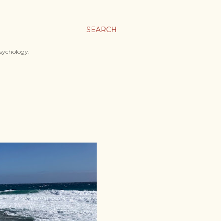
SEARCH
psychology.