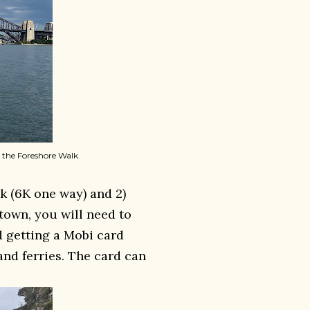
 the Foreshore Walk
k (6K one way) and 2)
town, you will need to
d getting a Mobi card
and ferries. The card can