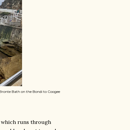
e Bronte Bath on the Bondi to Coogee
r, which runs through