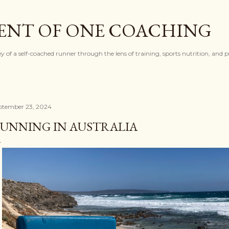
Skip to main content
ENT OF ONE COACHING
ey of a self-coached runner through the lens of training, sports nutrition, and 
ptember 23, 2024
UNNING IN AUSTRALIA