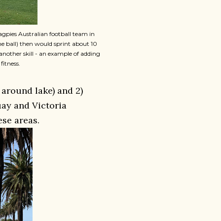
agpies Australian football team in
the ball) then would sprint about 10
another skill - an example of adding
fitness.
 around lake) and 2)
ay and Victoria
se areas.