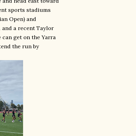
e and head east toward
rent sports stadiums
lian Open) and
l and a recent Taylor
e can get on the Yarra
tend the run by