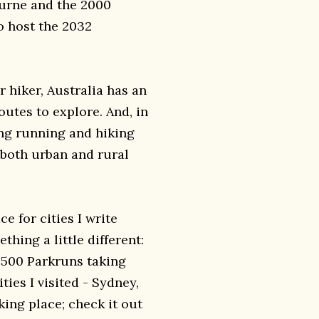
urne and the 2000
o host the 2032
r hiker, Australia has an
outes to explore. And, in
ing running and hiking
n both urban and rural
e for cities I write
thing a little different:
ly 500 Parkruns taking
ties I visited - Sydney,
king place; check it out