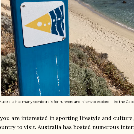
Australia has many scenic trails for runners and hikers to explore - like the Ca
 you are interested in sporting lifestyle and culture,
ountry to visit. Australia has hosted numerous inter