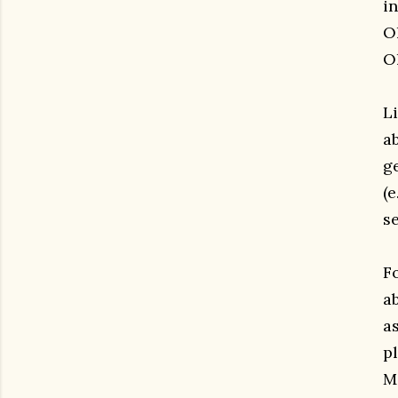
i
O
O
Li
a
g
(e
se
Fo
ab
as
pl
M