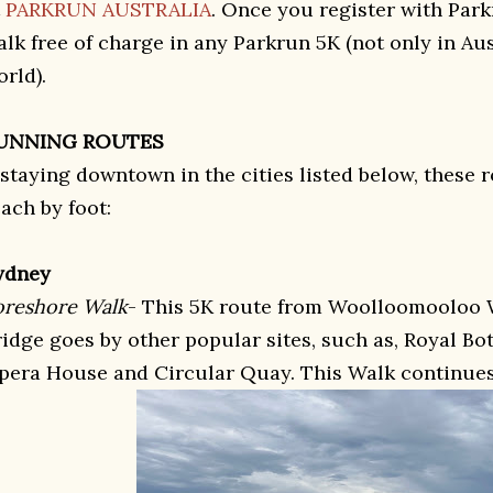
t
PARKRUN AUSTRALIA
. Once you register with Par
alk free of charge in any Parkrun 5K (not only in Au
orld).
UNNING ROUTES
 staying downtown in the cities listed below, these r
ach by foot:
ydney
oreshore Walk
- This 5K route from Woolloomooloo 
ridge goes by other popular sites, such as, Royal B
pera House and Circular Quay. This Walk continues 