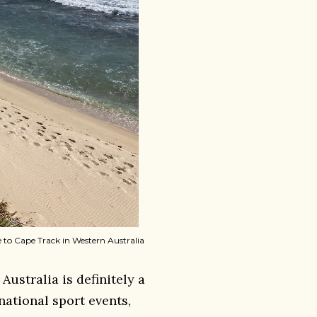
pe to Cape Track in Western Australia
 Australia is definitely a
national sport events,