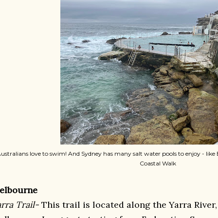
ustralians love to swim! And Sydney has many salt water pools to enjoy - lik
Coastal Walk
elbourne
rra Trail-
This trail is located along the Yarra Rive