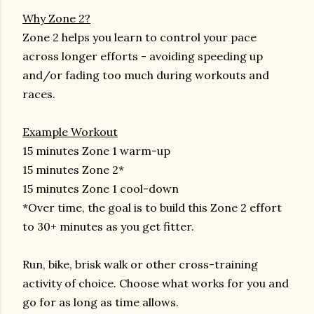
Why Zone 2?
Zone 2 helps you learn to control your pace
across longer efforts - avoiding speeding up
and/or fading too much during workouts and
races.
Example Workout
15 minutes Zone 1 warm-up
15 minutes Zone 2*
15 minutes Zone 1 cool-down
*Over time, the goal is to build this Zone 2 effort
to 30+ minutes as you get fitter.
Run, bike, brisk walk or other cross-training
activity of choice. Choose what works for you and
go for as long as time allows.