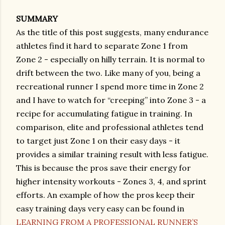
SUMMARY
As the title of this post suggests, many endurance
athletes find it hard to separate Zone 1 from
Zone 2 - especially on hilly terrain. It is normal to
drift between the two. Like many of you, being a
recreational runner I spend more time in Zone 2
and I have to watch for “creeping” into Zone 3 - a
recipe for accumulating fatigue in training. In
comparison, elite and professional athletes tend
to target just Zone 1 on their easy days - it
provides a similar training result with less fatigue.
This is because the pros save their energy for
higher intensity workouts - Zones 3, 4, and sprint
efforts. An example of how the pros keep their
easy training days very easy can be found in
LEARNING FROM A PROFESSIONAL RUNNER’S