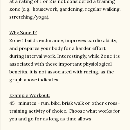
at a rating of 1 or 2 is not considered a training
zone (e.g., housework, gardening, regular walking,
stretching/yoga).
Why Zone 1?
Zone 1 builds endurance, improves cardio ability,
and prepares your body for a harder effort
during interval work. Interestingly, while Zone 1 is
associated with these important physiological
benefits, it is not associated with racing, as the
graph above indicates.
Example Workout:
45+ minutes - run, bike, brisk walk or other cross-
training activity of choice. Choose what works for
you and go for as long as time allows.