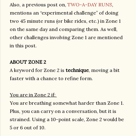
Also, a previous post on,
TWO-A-DAY RUNS
,
mentions an “experimental challenge” of doing
two 45 minute runs (or bike rides, etc.) in Zone 1
on the same day and comparing them. As well,
other challenges involving Zone 1 are mentioned
in this post.
ABOUT ZONE 2
A keyword for Zone 2 is
technique
, moving a bit
faster with a chance to refine form.
You are in Zone 2 if:
You are breathing somewhat harder than Zone 1.
Plus, you can carry on a conversation, but it is
strained. Using a 10-point scale, Zone 2 would be
5 or 6 out of 10.