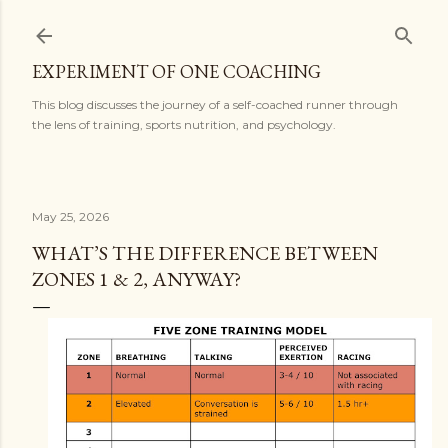
Skip to main content
EXPERIMENT OF ONE COACHING
This blog discusses the journey of a self-coached runner through
the lens of training, sports nutrition, and psychology.
May 25, 2026
WHAT’S THE DIFFERENCE BETWEEN
ZONES 1 & 2, ANYWAY?