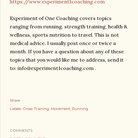
https://www.experiment1coaching.com
Experiment of One Coaching covers topics
ranging from running, strength training, health &
wellness, sports nutrition to travel. This is not
medical advice. I usually post once or twice a
month. If you have a question about any of these
topics that you would like me to address, send it
to: info@experiment1coaching.com .
Share
Labels:
Cross-Training
Movement
Running
COMMENTS