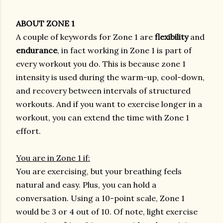
ABOUT ZONE 1
A couple of keywords for Zone 1 are
flexibility
and
endurance
, in fact working in Zone 1 is part of
every workout you do. This is because zone 1
intensity is used during the warm-up, cool-down,
and recovery between intervals of structured
workouts. And if you want to exercise longer in a
workout, you can extend the time with Zone 1
effort.
You are in Zone 1 if:
You are exercising, but your breathing feels
natural and easy. Plus, you can hold a
conversation. Using a 10-point scale, Zone 1
would be 3 or 4 out of 10. Of note, light exercise