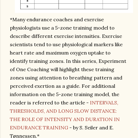
*Many endurance coaches and exercise
physiologists use a 5-zone training model to
describe different exercise intensities. Exercise
scientists tend to use physiological markers like
heart rate and maximum oxygen uptake to
identify training zones. In this series, Experiment
of One Coaching will highlight these training
zones using attention to breathing pattern and
perceived exertion as a guide. For additional
information on the 5-zone training model, the
reader is referred to the article -
INTERVALS,
THRESHOLDS, AND LONG SLOW DISTANCE:
THE ROLE OF INTENSITY AND DURATION IN
ENDURANCE TRAINING
- by S. Seiler and E.
Tønnessen.*