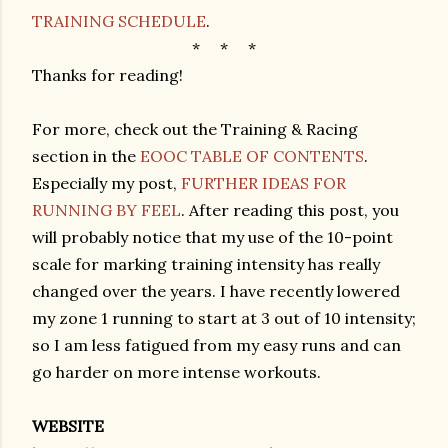
TRAINING SCHEDULE
.
* * *
Thanks for reading!
For more, check out the Training & Racing
section in the
EOOC TABLE OF CONTENTS
.
Especially my post,
FURTHER IDEAS FOR
RUNNING BY FEEL
. After reading this post, you
will probably notice that my use of the 10-point
scale for marking training intensity has really
changed over the years. I have recently lowered
my zone 1 running to start at 3 out of 10 intensity;
so I am less fatigued from my easy runs and can
go harder on more intense workouts.
WEBSITE